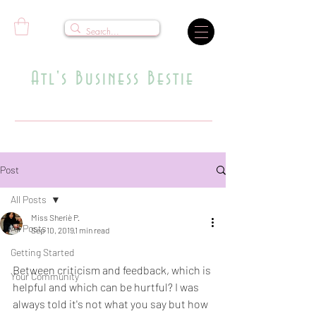
Atl's Business Bestie
Where Dreams Meet Strategy
Post
All Posts
Miss Sheriè P.
All Posts
Sep 10, 2019
1 min read
Who Said What Now?
Getting Started
Between criticism and feedback, which is 
Your Community
helpful and which can be hurtful? I was 
always told it's not what you say but how 