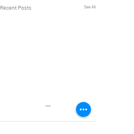
Recent Posts
See All
Comments