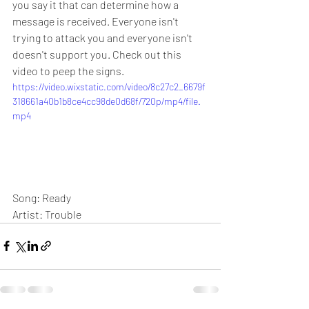
you say it that can determine how a 
message is received. Everyone isn't 
trying to attack you and everyone isn't 
doesn't support you. Check out this 
video to peep the signs.
https://video.wixstatic.com/video/8c27c2_6679f
318661a40b1b8ce4cc98de0d68f/720p/mp4/file.
mp4
Song: Ready
Artist: Trouble