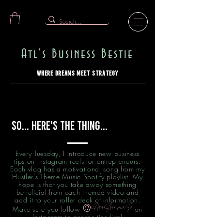
Atl's Business Bestie
Where Dreams Meet Strategy
So... Here's the Thing...
Every Tuesday, I introduce new business
tips on Instagram reels for entrepreneurs.
Each vlog has a motivational song from my
Hustler's Theme Music Spotify playlist. My
hope is that you take away something
beneficial from each themed video and
add it to your roller deck of information.
@
iAmSherieP
Make sure you follow
on
Instagram to get the tips first!