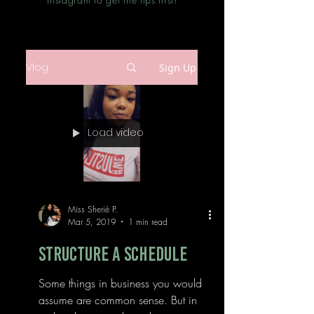
Vlog
Sign Up
Load video
Miss Sheriè P.
Mar 5, 2019
1 min read
Structure a Schedule
Some things in business you would
assume are common sense. But in